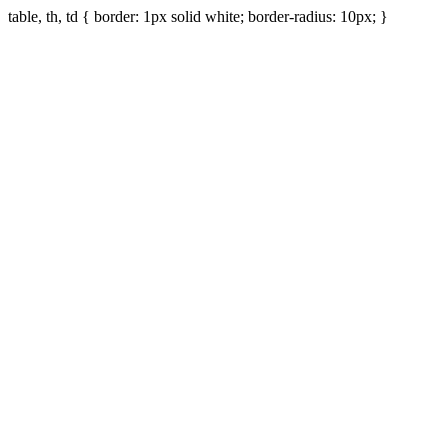
table, th, td { border: 1px solid white; border-radius: 10px; }